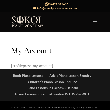
07491 012656
info@sokolpianoacademy.com
My Account
[profilepress-my-account]
Book Piano Lessons
Adult Piano Lesson Enquiry
Children’s Piano Lesson Enquiry
Piano Lessons in Barnes & Balham
Piano Lessons in central London W1, W2 & WC1
© 2026 Piano Lessons London at the Sokol Piano Academy
- All Rights Reserved -