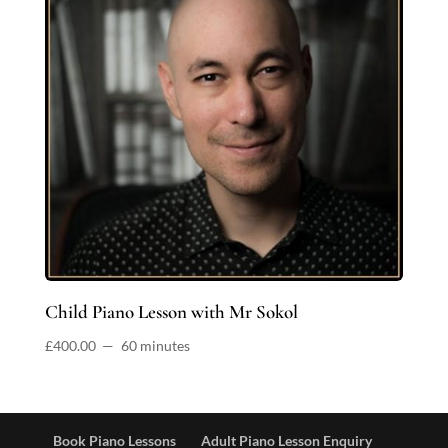
Child Piano Lesson with Mr Sokol
£
400.00
60 minutes
Book Piano Lessons
Adult Piano Lesson Enquiry