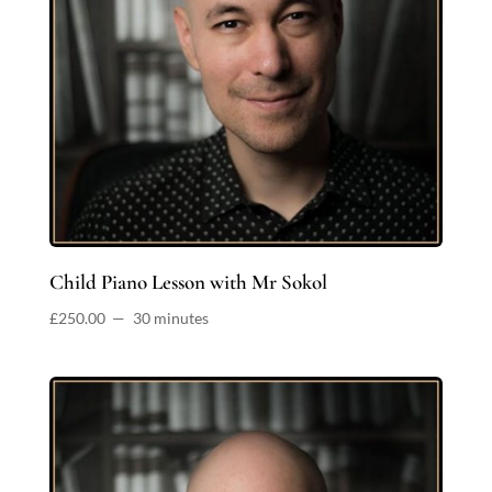
Child Piano Lesson with Mr Sokol
£
250.00
30 minutes