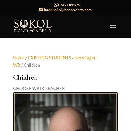
07491 012656
info@sokolpianoacademy.com
Home
/
EXISTING STUDENTS
/
Kensington
W8
/ Children
Children
CHOOSE YOUR TEACHER