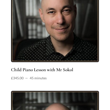
Child Piano Lesson with Mr Sokol
£
345.00
45 minutes