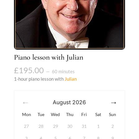
Piano lesson with Julian
£
195.00
60 minutes
1-hour piano lesson with
Julian
August
2026
Mon
Tue
Wed
Thu
Fri
Sat
Sun
27
28
29
30
31
1
2
3
4
5
6
7
8
9