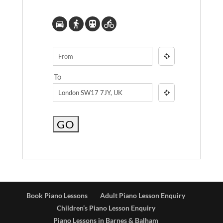
To
Book Piano Lessons
Adult Piano Lesson Enquiry
Children’s Piano Lesson Enquiry
Piano Lessons in Barnes & Balham