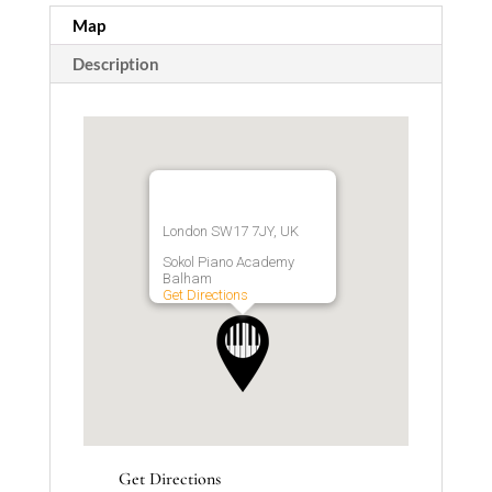
Map
Description
London SW17 7JY, UK
Sokol Piano Academy
Balham
Get Directions
Get Directions