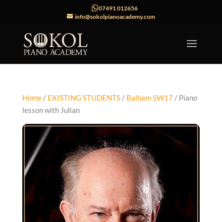
07491 012656
info@sokolpianoacademy.com
Home
/
EXISTING STUDENTS
/
Balham SW17
/ Piano
lesson with Julian